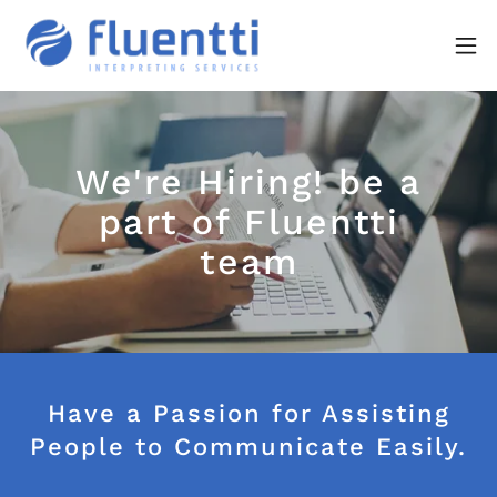
We're Hiring! be a
part of Fluentti
team
Have a Passion for Assisting
People to Communicate Easily.