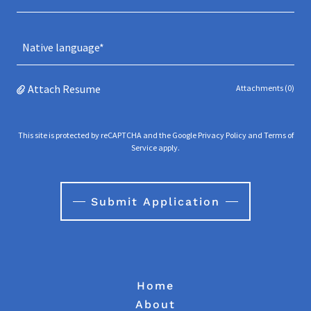
Native language*
Attach Resume
Attachments (0)
This site is protected by reCAPTCHA and the Google
Privacy Policy
and
Terms of
Service
apply.
Submit Application
Home
About