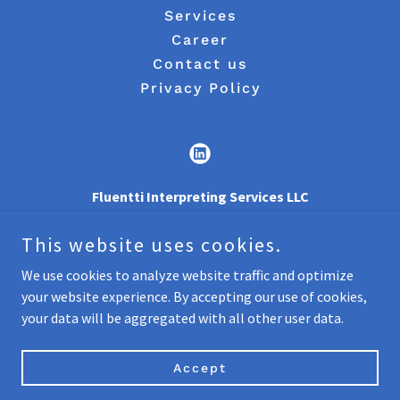
Services
Career
Contact us
Privacy Policy
Fluentti Interpreting Services LLC
7901 4TH ST N, ST. PETERSBURG, FL 33702
This website uses cookies.
+
1 (727) 616-6590
We use cookies to analyze website traffic and optimize
your website experience. By accepting our use of cookies,
Copyright © 2021 Fluentti - All Rights Reserved.
your data will be aggregated with all other user data.
Powered by
Accept