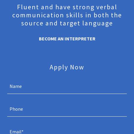
Fluent and have strong verbal
communication skills in both the
source and target language
BECOME AN INTERPRETER
Apply Now
Name
Phone
Email*