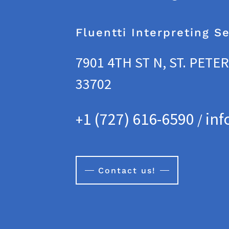
Fluentti Interpreting S
7901 4TH ST N, ST. PETE
33702
1 (727) 616-6590
inf
+
/
Contact us!
vice